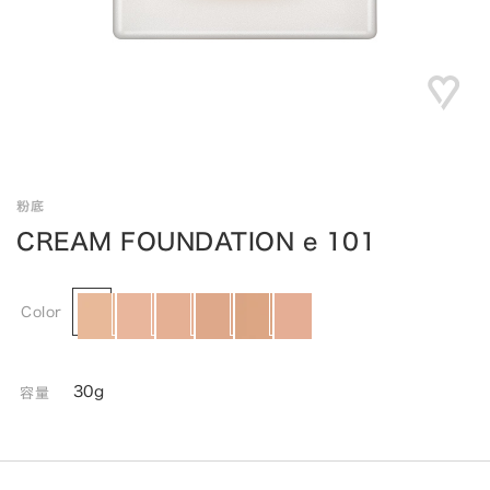
粉底
CREAM FOUNDATION e 101
Color
30g
容量