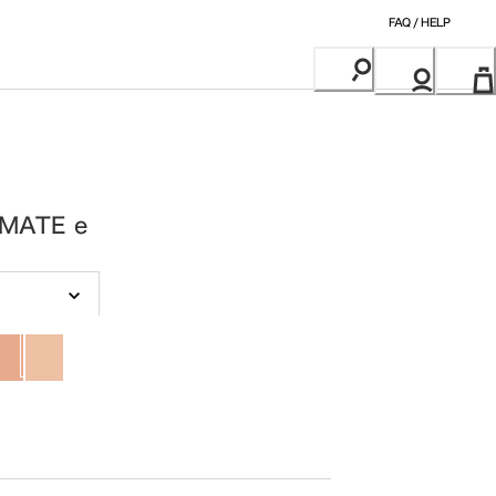
FAQ / HELP
MATE e