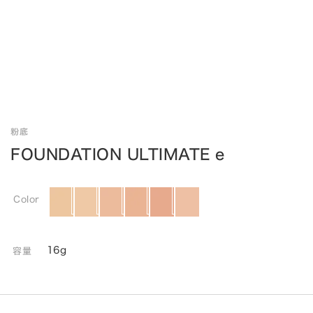
粉底
FOUNDATION ULTIMATE e
Color
16g
容量