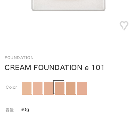
FOUNDATION
CREAM FOUNDATION e 101
Color
30g
容量