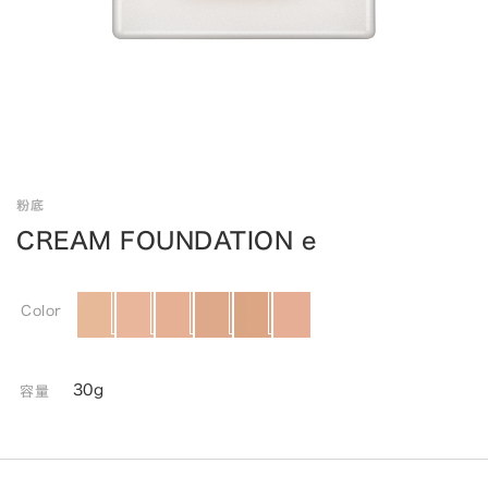
粉底
CREAM FOUNDATION e
Color
30g
容量