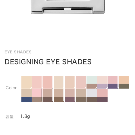
EYE SHADES
DESIGNING EYE SHADES
Color
1.8g
容量