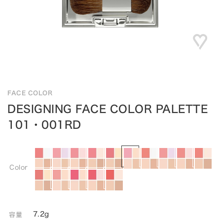
FACE COLOR
DESIGNING FACE COLOR PALETTE
101・001RD
Color
7.2g
容量