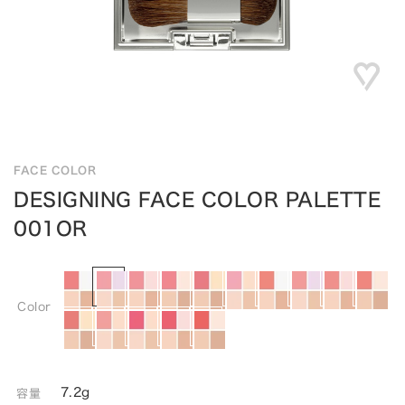
FACE COLOR
DESIGNING FACE COLOR PALETTE
001OR
Color
7.2g
容量