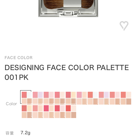
FACE COLOR
DESIGNING FACE COLOR PALETTE
001PK
Color
7.2g
容量