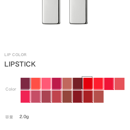
LIP COLOR
LIPSTICK
Color
2.0g
容量