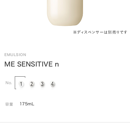
EMULSION
ME SENSITIVE n
No.
175mL
容量