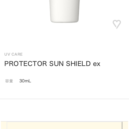
UV CARE
PROTECTOR SUN SHIELD ex
30mL
容量